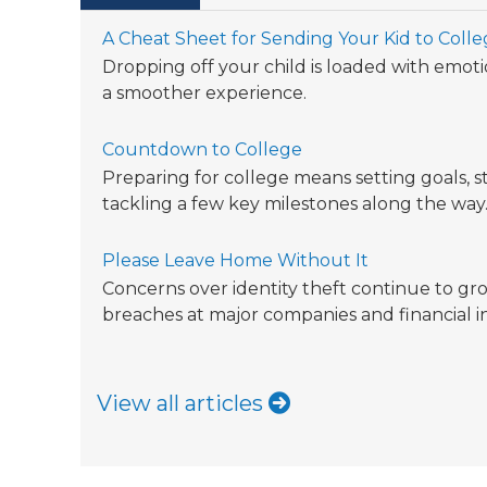
A Cheat Sheet for Sending Your Kid to Coll
Dropping off your child is loaded with emotio
a smoother experience.
Countdown to College
Preparing for college means setting goals, s
tackling a few key milestones along the way
Please Leave Home Without It
Concerns over identity theft continue to gro
breaches at major companies and financial in
View all articles