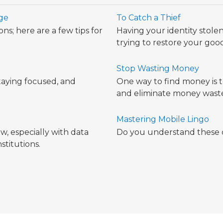
ege
To Catch a Thief
ns; here are a few tips for
Having your identity stolen 
trying to restore your go
Stop Wasting Money
taying focused, and
One way to find money is 
.
and eliminate money waste
Mastering Mobile Lingo
w, especially with data
Do you understand these
stitutions.