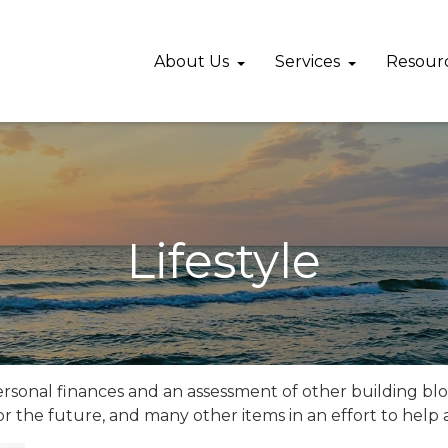
About Us
Services
Resour
Lifestyle
personal finances and an assessment of other building blo
 the future, and many other items in an effort to help a