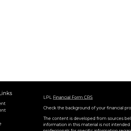
Links
LPL
Financial Form CRS
ent
Check the background of your financial pr
ent
The content is developed from sources bel
e
information in this material is not intended 
professionals for specific information regar