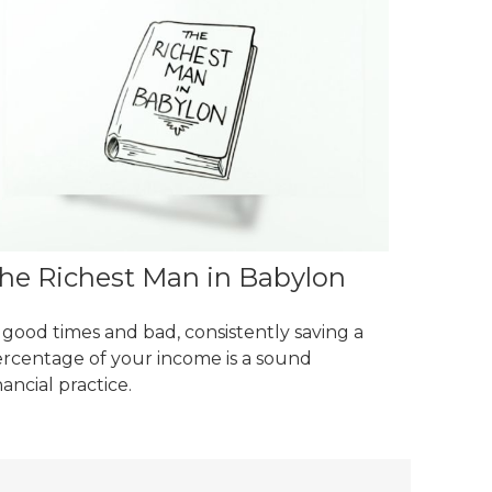
he Richest Man in Babylon
 good times and bad, consistently saving a
rcentage of your income is a sound
nancial practice.