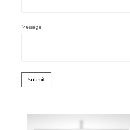
Message