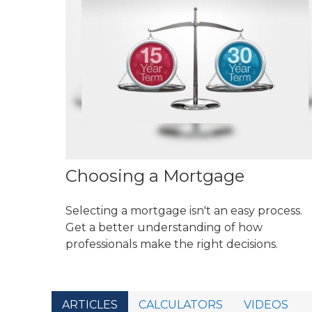
Choosing a Mortgage
Selecting a mortgage isn't an easy process.
Get a better understanding of how
professionals make the right decisions.
ARTICLES
CALCULATORS
VIDEOS