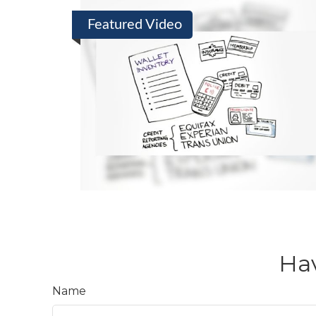
Featured Video
Hav
Name