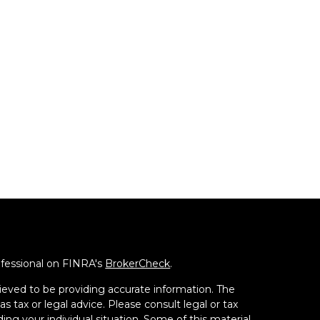
ofessional on FINRA's
BrokerCheck
.
ieved to be providing accurate information. The
as tax or legal advice. Please consult legal or tax
ding your individual situation. Some of this material