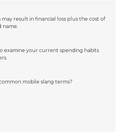
may result in financial loss plus the cost of
od name.
to examine your current spending habits
rs.
 common mobile slang terms?