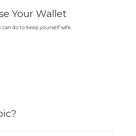
e Your Wallet
 can do to keep yourself safe.
pic?