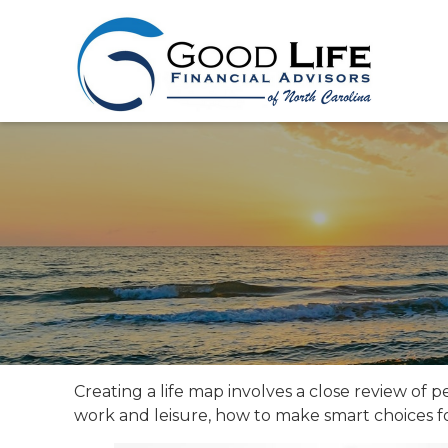
Creating a life map involves a close review of 
work and leisure, how to make smart choices for