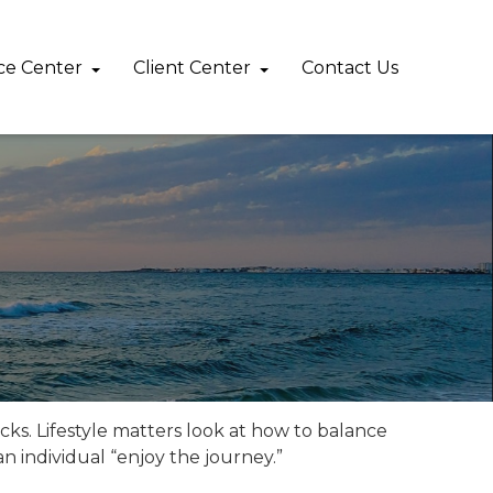
ce Center
Client Center
Contact Us 
cks. Lifestyle matters look at how to balance
n individual “enjoy the journey.”