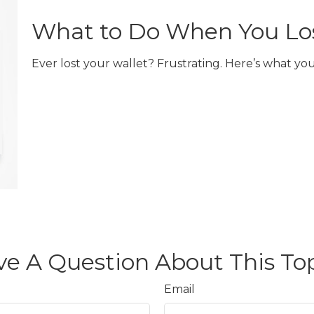
What to Do When You Los
Ever lost your wallet? Frustrating. Here’s what you
e A Question About This To
Email