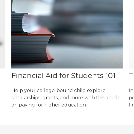
Financial Aid for Students 101
T
Help your college-bound child explore
In
scholarships, grants, and more with this article
pe
on paying for higher education.
fi