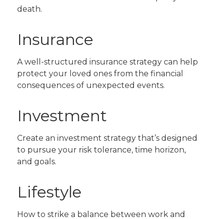
death.
Insurance
A well-structured insurance strategy can help
protect your loved ones from the financial
consequences of unexpected events.
Investment
Create an investment strategy that’s designed
to pursue your risk tolerance, time horizon,
and goals.
Lifestyle
How to strike a balance between work and