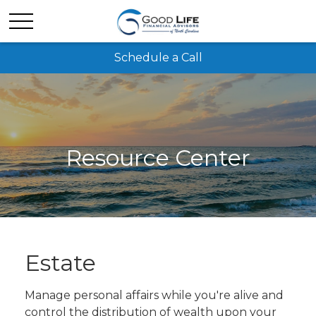
Schedule a Call
Resource Center
Estate
Manage personal affairs while you're alive and
control the distribution of wealth upon your