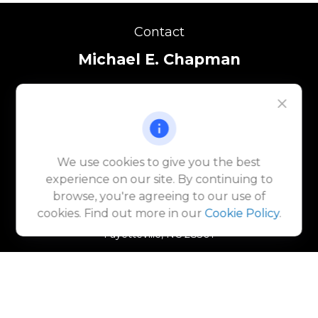
Contact
Michael E. Chapman
(910) 920-9388
michael.chapman@lpl.com
Katie Ives
We use cookies to give you the best
(910) 920-9875
experience on our site. By continuing to
katie.ives@lpl.com
browse, you're agreeing to our use of
225 Green Street
cookies. Find out more in our
Cookie Policy
.
Suite 1011
Fayetteville,
NC
28301
Quick Links