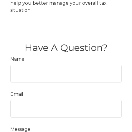
help you better manage your overall tax
situation.
Have A Question?
Name
Email
Message