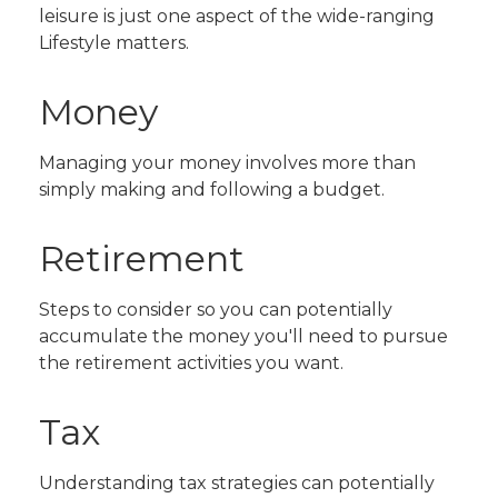
leisure is just one aspect of the wide-ranging
Lifestyle matters.
Money
Managing your money involves more than
simply making and following a budget.
Retirement
Steps to consider so you can potentially
accumulate the money you'll need to pursue
the retirement activities you want.
Tax
Understanding tax strategies can potentially