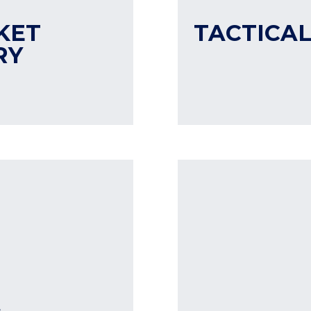
KET
TACTICAL
RY