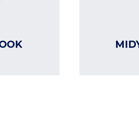
LOOK
MID