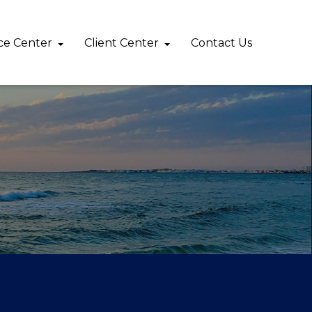
ce Center
Client Center
Contact Us 