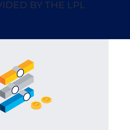
IDED BY THE LPL