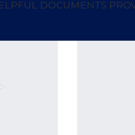
 HELPFUL DOCUMENTS PROV