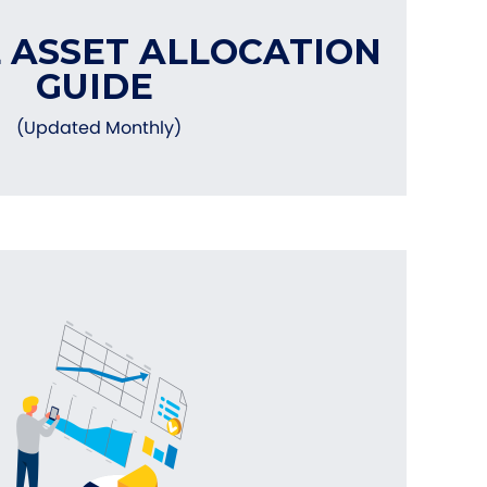
 ASSET ALLOCATION
GUIDE
(Updated Monthly)