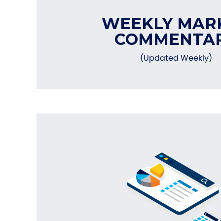
WEEKLY MAR
COMMENTA
(Updated Weekly)