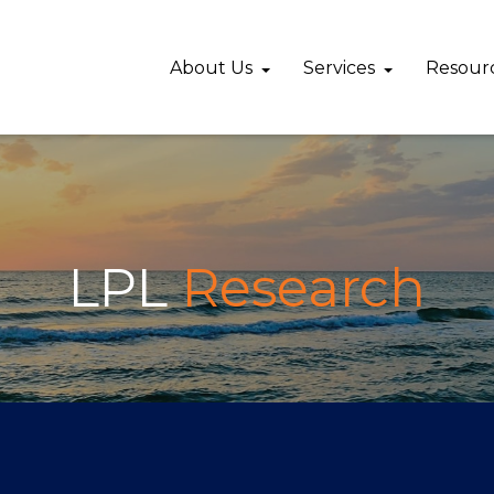
About Us
Services
Resour
LPL
Research