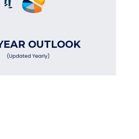
YEAR OUTLOOK
(Updated Yearly)