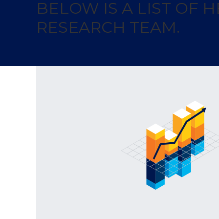
BELOW IS A LIST OF
RESEARCH TEAM.