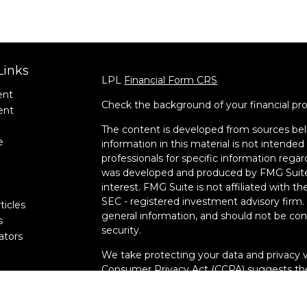
Links
LPL
Financial Form CRS
ent
Check the background of your financial pr
ent
The content is developed from sources bel
e
information in this material is not intended 
professionals for specific information regar
was developed and produced by FMG Suite 
interest. FMG Suite is not affiliated with t
SEC - registered investment advisory firm.
ticles
general information, and should not be cons
s
security.
lators
We take protecting your data and privacy v
Consumer Privacy Act (CCPA)
suggests the
data:
Do not sell my personal information
.