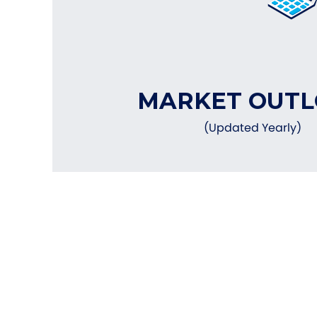
MARKET OUT
(Updated Yearly)