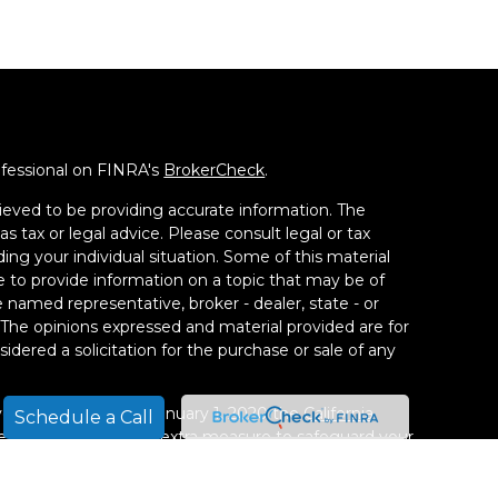
ofessional on FINRA's
BrokerCheck
.
ieved to be providing accurate information. The
as tax or legal advice. Please consult legal or tax
ding your individual situation. Some of this material
to provide information on a topic that may be of
he named representative, broker - dealer, state - or
 The opinions expressed and material provided are for
idered a solicitation for the purchase or sale of any
ery seriously. As of January 1, 2020 the
California
Schedule a Call
 following link as an extra measure to safeguard your